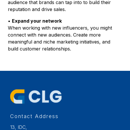
audience that brands can tap into to build their
reputation and drive sales.
•
Expand your network
When working with new influencers, you might
connect with new audiences. Create more
meaningful and niche marketing initiatives, and
build customer relationships.
Contact Address
13, IDC,