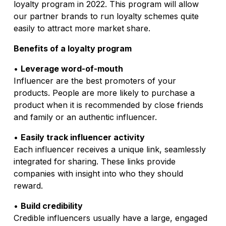
loyalty program in 2022. This program will allow
our partner brands to run loyalty schemes quite
easily to attract more market share.
Benefits of a loyalty program
•
Leverage word-of-mouth
Influencer are the best promoters of your
products. People are more likely to purchase a
product when it is recommended by close friends
and family or an authentic influencer.
•
Easily track influencer activity
Each influencer receives a unique link, seamlessly
integrated for sharing. These links provide
companies with insight into who they should
reward.
•
Build credibility
Credible influencers usually have a large, engaged