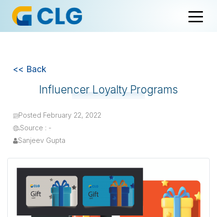
<< Back
Influencer Loyalty Programs
Posted February 22, 2022
Source : -
Sanjeev Gupta