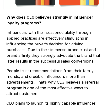
Why does CLG believes strongly in influencer
loyalty programs?
Influencers with their seasoned ability through
applied practices are effectively stimulating in
influencing the buyer’s decision for driving
purchases. Due to their immense brand trust and
brand affinity they strongly advocate the brand that
later results in the successful sales conversions.
People trust recommendations from their family,
friends, and credible influencers more than
advertisements. That’s why CLG believes a referral
program is one of the most effective ways to
attract customers.
CLG plans to launch its highly capable influencer