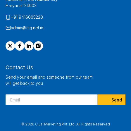
Haryana 134003
+91 9416005220
admin@clg.net.in
Contact Us
Send your email and someone from our team
will get back to you
© 2026 C.Lal Marketing Pvt. Ltd. All Rights Reserved