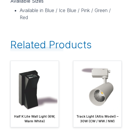
Available Sizes
Available in Blue / Ice Blue / Pink / Green /
Red
Related Products
Half K Lite Wall Light (6W,
Track Light (Altis Model) –
Warm White)
30W (CW / WW / NW)