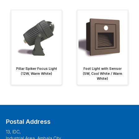
Pillar Spiker Focus Light
Foot Light with Sensor
(12W, Warm White)
(5W, Cool White / Warm
White)
Postal Address
13, IDC,
Industrial Area, Ambala City