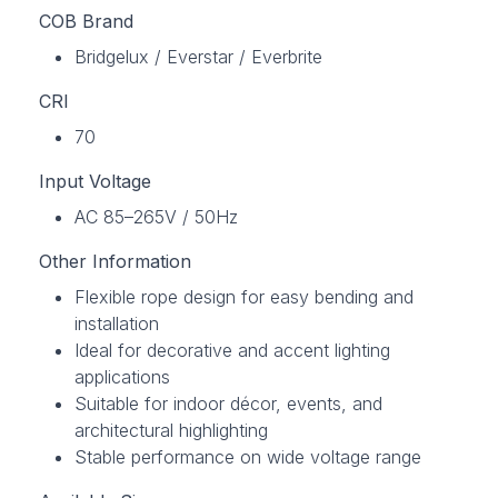
COB Brand
Bridgelux / Everstar / Everbrite
CRI
70
Input Voltage
AC 85–265V / 50Hz
Other Information
Flexible rope design for easy bending and
installation
Ideal for decorative and accent lighting
applications
Suitable for indoor décor, events, and
architectural highlighting
Stable performance on wide voltage range