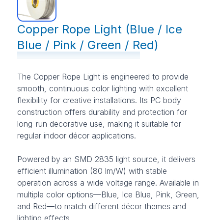
Copper Rope Light (Blue / Ice
Blue / Pink / Green / Red)
The Copper Rope Light is engineered to provide
smooth, continuous color lighting with excellent
flexibility for creative installations. Its PC body
construction offers durability and protection for
long-run decorative use, making it suitable for
regular indoor décor applications.
Powered by an SMD 2835 light source, it delivers
efficient illumination (80 lm/W) with stable
operation across a wide voltage range. Available in
multiple color options—Blue, Ice Blue, Pink, Green,
and Red—to match different décor themes and
lighting effects.