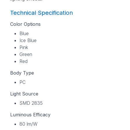
Technical Specification
Color Options
Blue
Ice Blue
Pink
Green
Red
Body Type
PC
Light Source
SMD 2835
Luminous Efficacy
80 lm/W