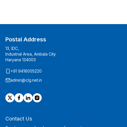
Postal Address
13, IDC,
Industrial Area, Ambala City
Haryana 134003
+91 9416005220
admin@clg.net.in
Contact Us