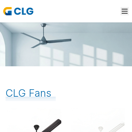
CLG Fans