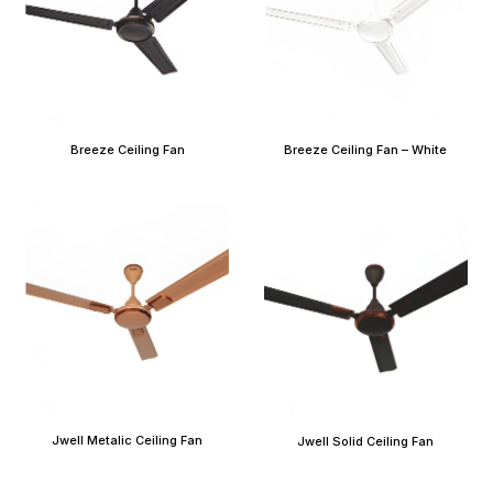
Breeze Ceiling Fan
Breeze Ceiling Fan – White
Jwell Metalic Ceiling Fan
Jwell Solid Ceiling Fan