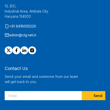
13, IDC,
Industrial Area, Ambala City
Haryana 134003
+91 9416005220
admin@clg.net.in
Contact Us
Send your email and someone from our team
will get back to you