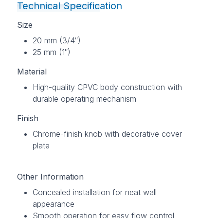
Technical Specification
Size
20 mm (3/4″)
25 mm (1″)
Material
High-quality CPVC body construction with
durable operating mechanism
Finish
Chrome-finish knob with decorative cover
plate
Other Information
Concealed installation for neat wall
appearance
Smooth operation for easy flow control