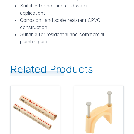
Suitable for hot and cold water
applications
Corrosion- and scale-resistant CPVC
construction
Suitable for residential and commercial
plumbing use
Related Products