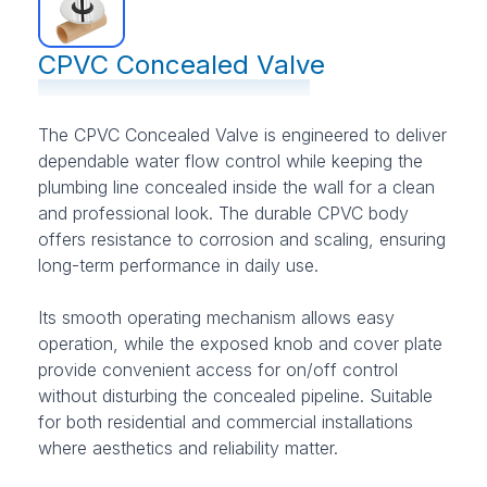
CPVC Concealed Valve
The CPVC Concealed Valve is engineered to deliver
dependable water flow control while keeping the
plumbing line concealed inside the wall for a clean
and professional look. The durable CPVC body
offers resistance to corrosion and scaling, ensuring
long-term performance in daily use.
Its smooth operating mechanism allows easy
operation, while the exposed knob and cover plate
provide convenient access for on/off control
without disturbing the concealed pipeline. Suitable
for both residential and commercial installations
where aesthetics and reliability matter.