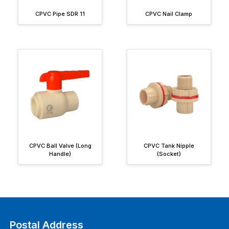
CPVC Pipe SDR 11
CPVC Nail Clamp
CPVC Ball Valve (Long
CPVC Tank Nipple
Handle)
(Socket)
Postal Address