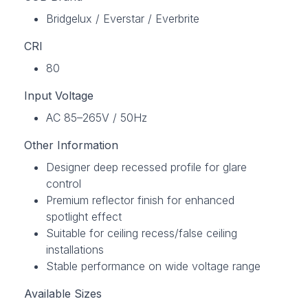
Bridgelux / Everstar / Everbrite
CRI
80
Input Voltage
AC 85–265V / 50Hz
Other Information
Designer deep recessed profile for glare
control
Premium reflector finish for enhanced
spotlight effect
Suitable for ceiling recess/false ceiling
installations
Stable performance on wide voltage range
Available Sizes