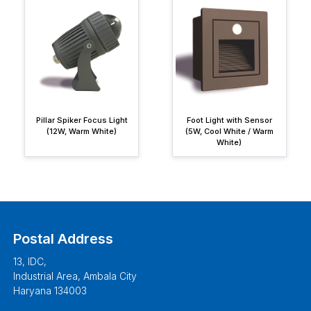
Pillar Spiker Focus Light
Foot Light with Sensor
(12W, Warm White)
(5W, Cool White / Warm
White)
Postal Address
13, IDC,
Industrial Area, Ambala City
Haryana 134003