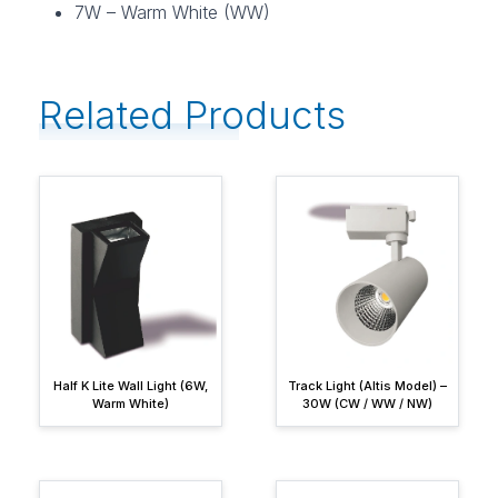
7W – Warm White (WW)
Related Products
Half K Lite Wall Light (6W,
Track Light (Altis Model) –
Warm White)
30W (CW / WW / NW)