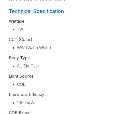
Technical Specification
Wattage
7W
CCT (Color)
WW (Warm White)
Body Type
AL Die Cast
Light Source
COB
Luminous Efficacy
130 lm/W
COB Brand