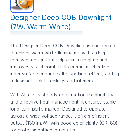
Designer Deep COB Downlight
(7W, Warm White)
The Designer Deep COB Downlight is engineered
to deliver warm white illumination with a deep
recessed design that helps minimize glare and
improves visual comfort. Its premium reflective
inner surface enhances the spotlight effect, adding
a designer look to ceilings and interiors.
With AL die-cast body construction for durability
and effective heat management, it ensures stable
long-term performance. Designed to operate
across a wide voltage range, it offers efficient
output (130 lm/W) with good color clarity (CRI 80)
for professional lighting results.