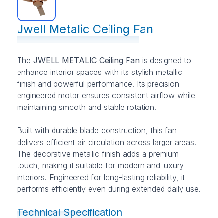
Jwell Metalic Ceiling Fan
The
JWELL METALIC Ceiling Fan
is designed to
enhance interior spaces with its stylish metallic
finish and powerful performance. Its precision-
engineered motor ensures consistent airflow while
maintaining smooth and stable rotation.
Built with durable blade construction, this fan
delivers efficient air circulation across larger areas.
The decorative metallic finish adds a premium
touch, making it suitable for modern and luxury
interiors. Engineered for long-lasting reliability, it
performs efficiently even during extended daily use.
Technical Specification