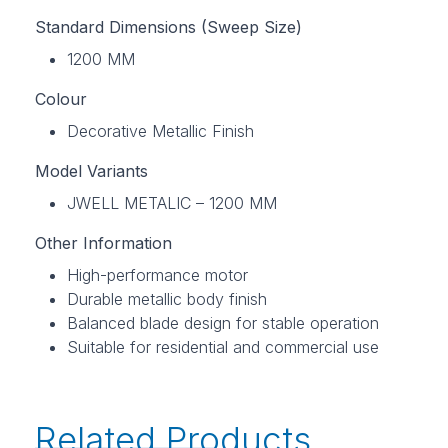
Standard Dimensions (Sweep Size)
1200 MM
Colour
Decorative Metallic Finish
Model Variants
JWELL METALIC – 1200 MM
Other Information
High-performance motor
Durable metallic body finish
Balanced blade design for stable operation
Suitable for residential and commercial use
Related Products