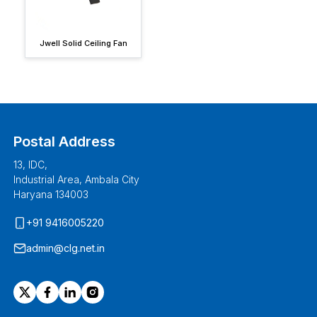
Jwell Solid Ceiling Fan
Postal Address
13, IDC,
Industrial Area, Ambala City
Haryana 134003
+91 9416005220
admin@clg.net.in