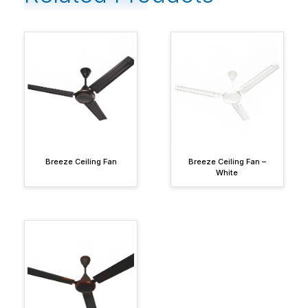
Breeze Ceiling Fan
Breeze Ceiling Fan –
White