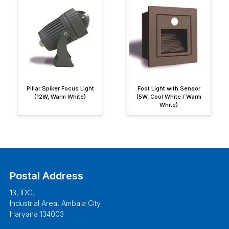
Pillar Spiker Focus Light
Foot Light with Sensor
(12W, Warm White)
(5W, Cool White / Warm
White)
Postal Address
13, IDC,
Industrial Area, Ambala City
Haryana 134003