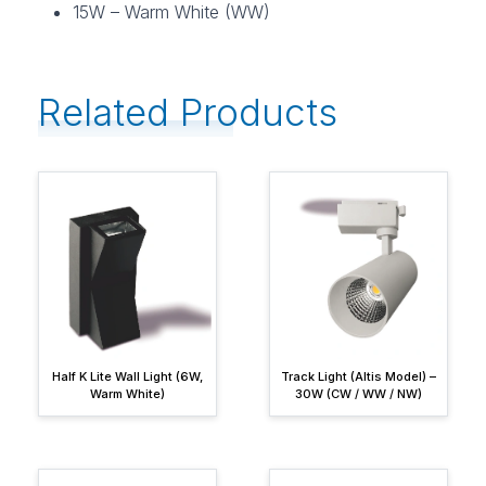
15W – Warm White (WW)
Related Products
Half K Lite Wall Light (6W,
Track Light (Altis Model) –
Warm White)
30W (CW / WW / NW)