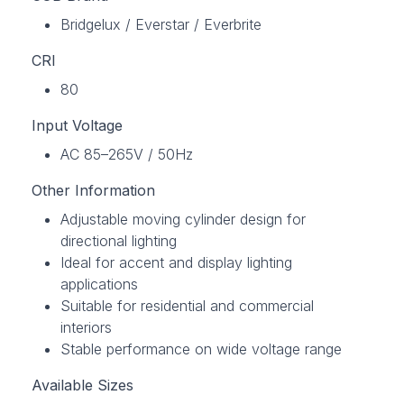
Bridgelux / Everstar / Everbrite
CRI
80
Input Voltage
AC 85–265V / 50Hz
Other Information
Adjustable moving cylinder design for
directional lighting
Ideal for accent and display lighting
applications
Suitable for residential and commercial
interiors
Stable performance on wide voltage range
Available Sizes