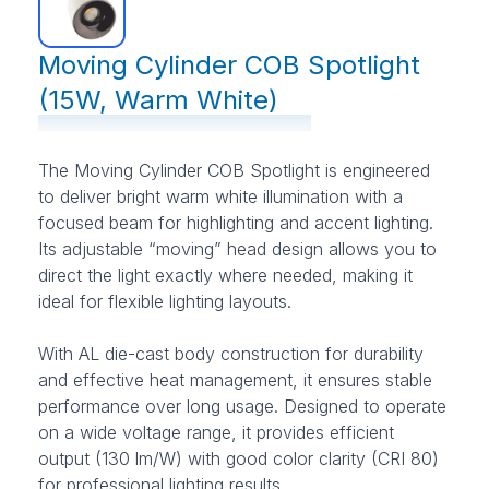
Moving Cylinder COB Spotlight
(15W, Warm White)
The Moving Cylinder COB Spotlight is engineered
to deliver bright warm white illumination with a
focused beam for highlighting and accent lighting.
Its adjustable “moving” head design allows you to
direct the light exactly where needed, making it
ideal for flexible lighting layouts.
With AL die-cast body construction for durability
and effective heat management, it ensures stable
performance over long usage. Designed to operate
on a wide voltage range, it provides efficient
output (130 lm/W) with good color clarity (CRI 80)
for professional lighting results.