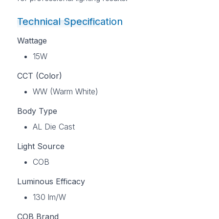
Technical Specification
Wattage
15W
CCT (Color)
WW (Warm White)
Body Type
AL Die Cast
Light Source
COB
Luminous Efficacy
130 lm/W
COB Brand