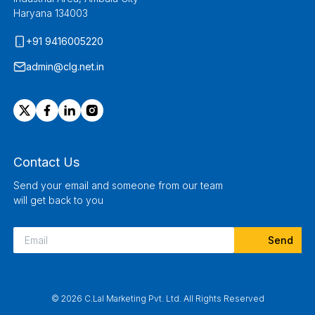
Haryana 134003
+91 9416005220
admin@clg.net.in
Contact Us
Send your email and someone from our team
will get back to you
© 2026 C.Lal Marketing Pvt. Ltd. All Rights Reserved