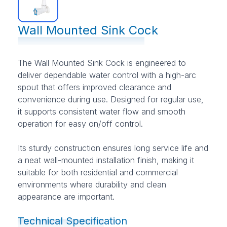
Wall Mounted Sink Cock
The Wall Mounted Sink Cock is engineered to
deliver dependable water control with a high-arc
spout that offers improved clearance and
convenience during use. Designed for regular use,
it supports consistent water flow and smooth
operation for easy on/off control.
Its sturdy construction ensures long service life and
a neat wall-mounted installation finish, making it
suitable for both residential and commercial
environments where durability and clean
appearance are important.
Technical Specification