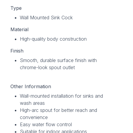
Type
Wall Mounted Sink Cock
Material
High-quality body construction
Finish
Smooth, durable surface finish with
chrome-look spout outlet
Other Information
Wall-mounted installation for sinks and
wash areas
High-arc spout for better reach and
convenience
Easy water flow control
Suitable for indoor applications