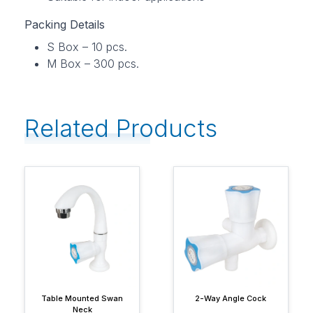
Packing Details
S Box – 10 pcs.
M Box – 300 pcs.
Related Products
Table Mounted Swan
2-Way Angle Cock
Neck