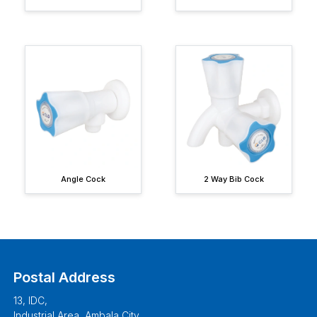
Angle Cock
2 Way Bib Cock
Postal Address
13, IDC,
Industrial Area, Ambala City