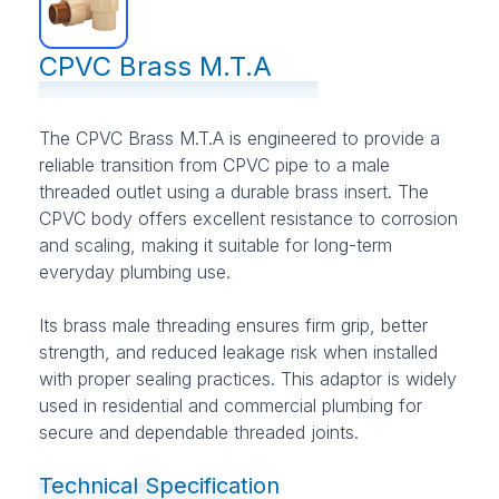
CPVC Brass M.T.A
The CPVC Brass M.T.A is engineered to provide a
reliable transition from CPVC pipe to a male
threaded outlet using a durable brass insert. The
CPVC body offers excellent resistance to corrosion
and scaling, making it suitable for long-term
everyday plumbing use.
Its brass male threading ensures firm grip, better
strength, and reduced leakage risk when installed
with proper sealing practices. This adaptor is widely
used in residential and commercial plumbing for
secure and dependable threaded joints.
Technical Specification