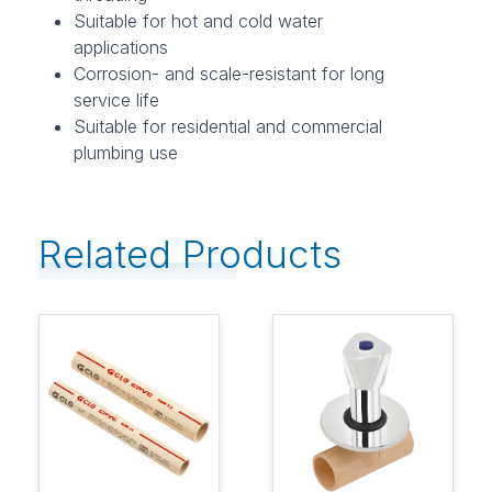
Suitable for hot and cold water
applications
Corrosion- and scale-resistant for long
service life
Suitable for residential and commercial
plumbing use
Related Products