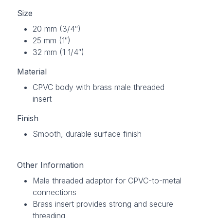
Size
20 mm (3/4″)
25 mm (1″)
32 mm (1 1/4″)
Material
CPVC body with brass male threaded
insert
Finish
Smooth, durable surface finish
Other Information
Male threaded adaptor for CPVC-to-metal
connections
Brass insert provides strong and secure
threading