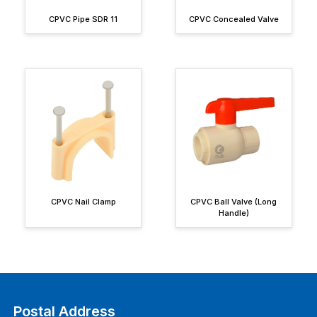
CPVC Pipe SDR 11
CPVC Concealed Valve
CPVC Nail Clamp
CPVC Ball Valve (Long
Handle)
Postal Address