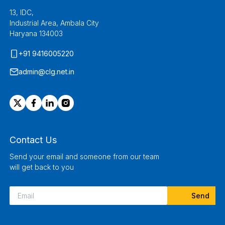
13, IDC,
Industrial Area, Ambala City
Haryana 134003
+91 9416005220
admin@clg.net.in
Contact Us
Send your email and someone from our team
will get back to you