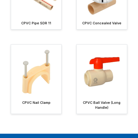
CPVC Pipe SDR 11
CPVC Concealed Valve
CPVC Nail Clamp
CPVC Ball Valve (Long
Handle)