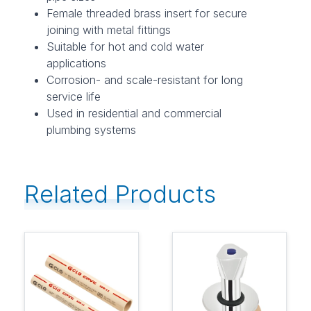
Female threaded brass insert for secure
joining with metal fittings
Suitable for hot and cold water
applications
Corrosion- and scale-resistant for long
service life
Used in residential and commercial
plumbing systems
Related Products