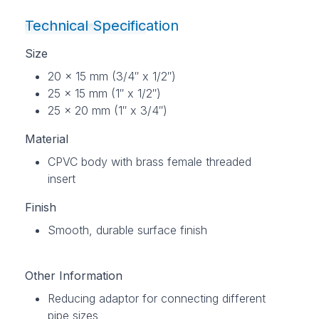
Technical Specification
Size
20 x 15 mm (3/4″ x 1/2″)
25 x 15 mm (1″ x 1/2″)
25 x 20 mm (1″ x 3/4″)
Material
CPVC body with brass female threaded
insert
Finish
Smooth, durable surface finish
Other Information
Reducing adaptor for connecting different
pipe sizes