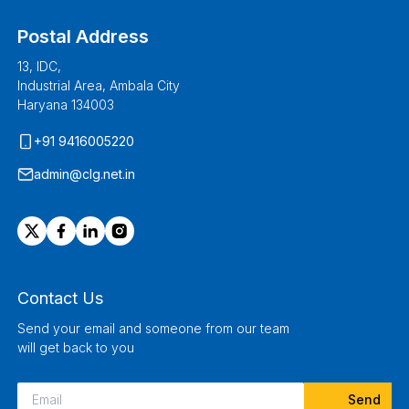
Postal Address
13, IDC,
Industrial Area, Ambala City
Haryana 134003
+91 9416005220
admin@clg.net.in
Contact Us
Send your email and someone from our team
will get back to you