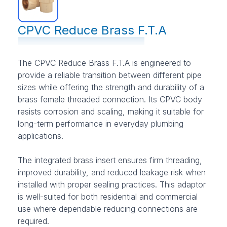
CPVC Reduce Brass F.T.A
The CPVC Reduce Brass F.T.A is engineered to
provide a reliable transition between different pipe
sizes while offering the strength and durability of a
brass female threaded connection. Its CPVC body
resists corrosion and scaling, making it suitable for
long-term performance in everyday plumbing
applications.
The integrated brass insert ensures firm threading,
improved durability, and reduced leakage risk when
installed with proper sealing practices. This adaptor
is well-suited for both residential and commercial
use where dependable reducing connections are
required.